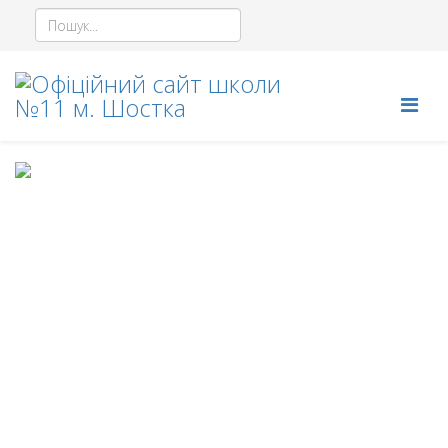
© 2026 Your Company. All Rights Reserved. Designed By
JoomShaper